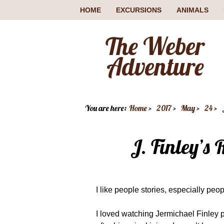
HOME
EXCURSIONS
ANIMALS
The Weber
Adventure
You are here:
Home
2017
May
24
J. Finley’s
I like people stories, especially pe
I loved watching Jermichael Finley 