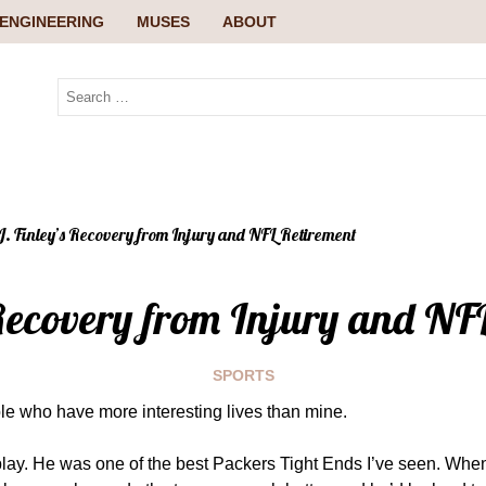
ENGINEERING
MUSES
ABOUT
J. Finley’s Recovery from Injury and NFL Retirement
 Recovery from Injury and NF
SPORTS
ople who have more interesting lives than mine.
play. He was one of the best Packers Tight Ends I’ve seen. Whe