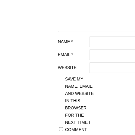
NAME
*
EMAIL
*
WEBSITE
SAVE MY
NAME, EMAIL,
AND WEBSITE
IN THIS
BROWSER
FOR THE
NEXT TIME I
COMMENT.