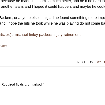
ppy because he made the team so much better, and he’d be hard t
 another team, and I hoped it could happen, and maybe he coul
 Packers, or anyone else. I’m glad he found something more impor
 and I hope the hits he took while he was playing do not come bac
ticles/jermichael-finley-packers-injury-retirement
e.com
NEXT POST:
MY T
.
Required fields are marked
*