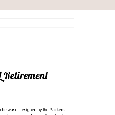
L Retirement
n he wasn’t resigned by the Packers