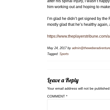
after his spinal injury, I wasn’t ha
him working out and hoping to make
I’m glad he didn’t get signed by the
mostly glad that he’s healthy again,
https://www.theplayerstribune.com/ar
May 24, 2017
by
admin@theweberadventur
Tagged:
Sports
Leave a Reply
Your email address will not be published
COMMENT
*