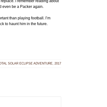
o replace. I remember reading about
d even be a Packer again.
tant than playing football. I’m
k to haunt him in the future.
OTAL SOLAR ECLIPSE ADVENTURE, 2017