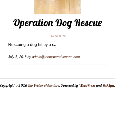
Operation Dog Rescue
RANDOM
Rescuing a dog hit by a car.
July 5, 2018
by
admin@theweberadventure.com
Copyright © 2026
The Weber Adventure
. Powered by
WordPress
and
Rakiya
.