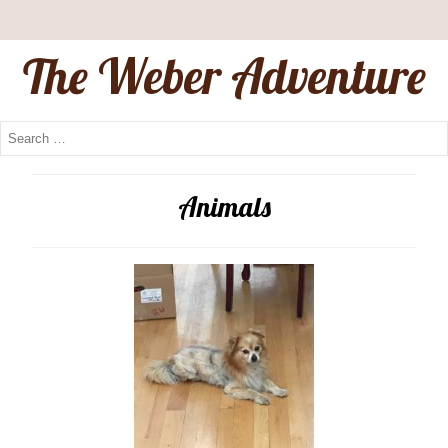
The Weber Adventure
Animals