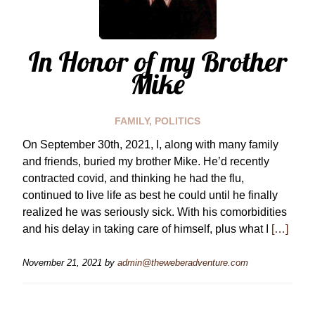
In Honor of my Brother
Mike
FAMILY
,
POLITICS
On September 30th, 2021, I, along with many family
and friends, buried my brother Mike. He’d recently
contracted covid, and thinking he had the flu,
continued to live life as best he could until he finally
realized he was seriously sick. With his comorbidities
and his delay in taking care of himself, plus what I
[…]
November 21, 2021
by
admin@theweberadventure.com