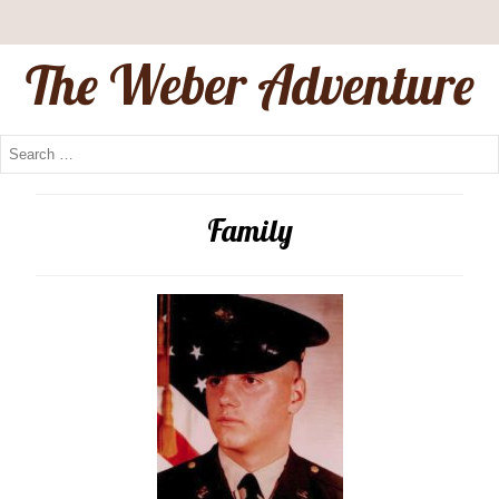
The Weber Adventure
Family